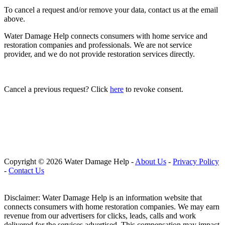
To cancel a request and/or remove your data, contact us at the email
above.
Water Damage Help connects consumers with home service and
restoration companies and professionals. We are not service
provider, and we do not provide restoration services directly.
Cancel a previous request? Click
here
to revoke consent.
Copyright © 2026 Water Damage Help
-
About Us
-
Privacy Policy
-
Contact Us
Disclaimer: Water Damage Help is an information website that
connects consumers with home restoration companies. We may earn
revenue from our advertisers for clicks, leads, calls and work
delivered for the services advertised. This compensation may impact