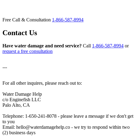
Free Call & Consultation
1-866-587-8994
Contact Us
Have water damage and need service?
Call
1-866-587-8994
or
request a free consultation
---
For all other inquires, please reach out to:
Water Damage Help
c/o Enginefish LLC
Palo Alto, CA
Telephone: 1-650-241-8078 - please leave a message if we don't get
to you
Email: hello@waterdamagehelp.co - we try to respond within two
(2) business days